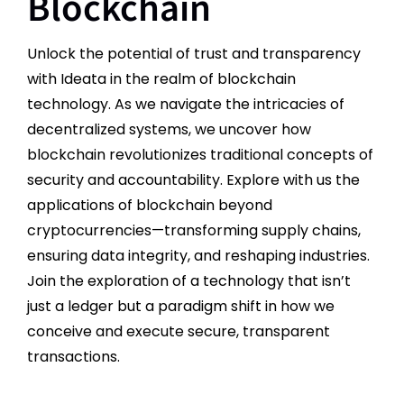
Blockchain
Unlock the potential of trust and transparency
with Ideata in the realm of blockchain
technology. As we navigate the intricacies of
decentralized systems, we uncover how
blockchain revolutionizes traditional concepts of
security and accountability. Explore with us the
applications of blockchain beyond
cryptocurrencies—transforming supply chains,
ensuring data integrity, and reshaping industries.
Join the exploration of a technology that isn’t
just a ledger but a paradigm shift in how we
conceive and execute secure, transparent
transactions.