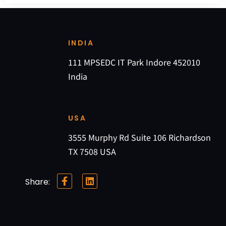
INDIA
111 MPSEDC IT Park Indore 452010
India
USA
3555 Murphy Rd Suite 106 Richardson
TX 7508 USA
Share: