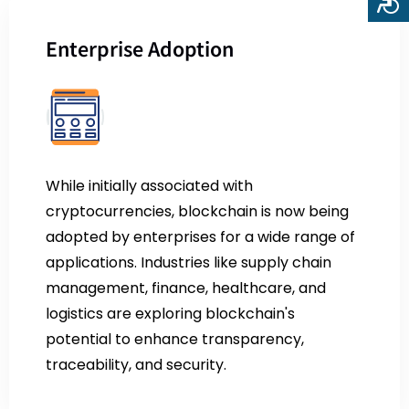
Enterprise Adoption
While initially associated with
cryptocurrencies, blockchain is now being
adopted by enterprises for a wide range of
applications. Industries like supply chain
management, finance, healthcare, and
logistics are exploring blockchain's
potential to enhance transparency,
traceability, and security.