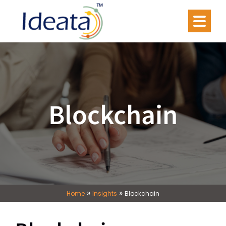
Blockchain
»
»
Home
Insights
Blockchain