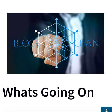
Whats Going On