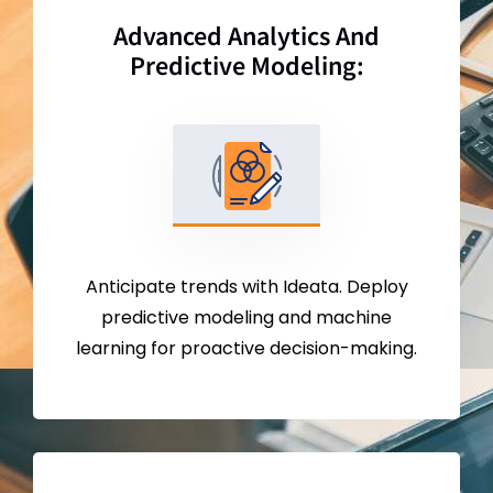
Advanced Analytics And
Predictive Modeling:
Anticipate trends with Ideata. Deploy
predictive modeling and machine
learning for proactive decision-making.