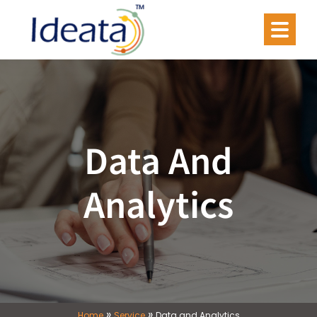
Data And
Analytics
»
»
Home
Service
Data and Analytics