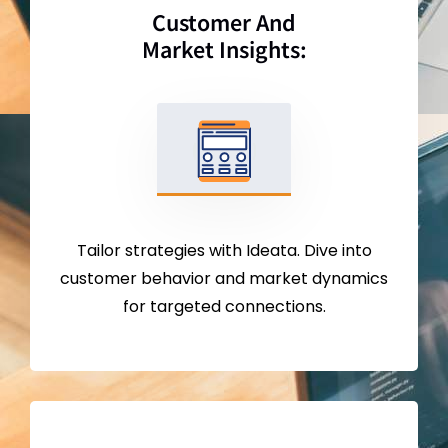
Customer And
Market Insights:
Tailor strategies with Ideata. Dive into
customer behavior and market dynamics
for targeted connections.