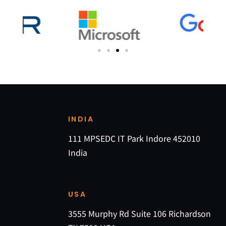
INDIA
111 MPSEDC IT Park Indore 452010
India
USA
3555 Murphy Rd Suite 106 Richardson