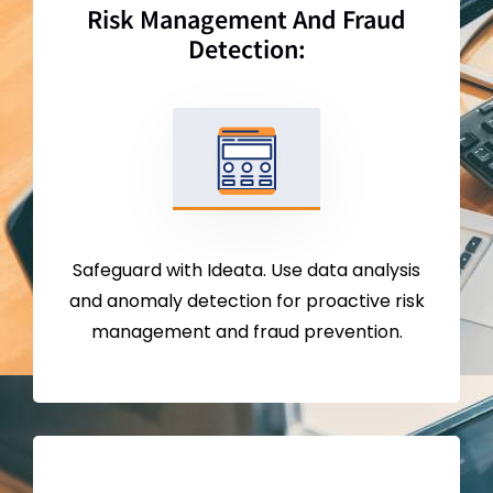
Risk Management And Fraud
Detection:
Safeguard with Ideata. Use data analysis
and anomaly detection for proactive risk
management and fraud prevention.