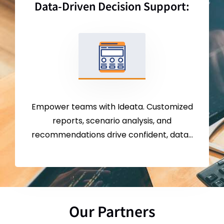
Data-Driven Decision Support:
Empower teams with Ideata. Customized
reports, scenario analysis, and
recommendations drive confident, data-
driven choices.
Our Partners