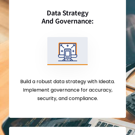
Data Strategy
And Governance:
Build a robust data strategy with Ideata.
Implement governance for accuracy,
security, and compliance.