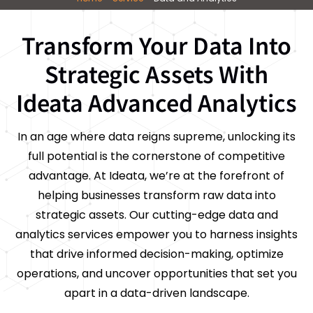
Transform Your Data Into
Strategic Assets With
Ideata Advanced Analytics
In an age where data reigns supreme, unlocking its
full potential is the cornerstone of competitive
advantage. At Ideata, we’re at the forefront of
helping businesses transform raw data into
strategic assets. Our cutting-edge data and
analytics services empower you to harness insights
that drive informed decision-making, optimize
operations, and uncover opportunities that set you
apart in a data-driven landscape.