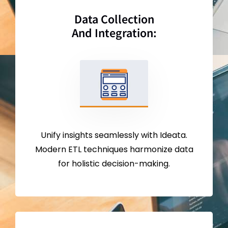
Data Collection
And Integration:
Unify insights seamlessly with Ideata.
Modern ETL techniques harmonize data
for holistic decision-making.