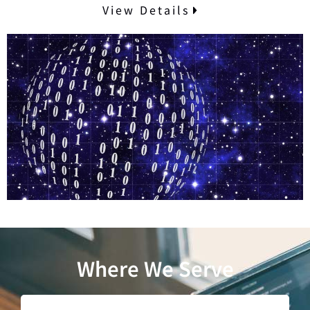
View Details
Where We Serve