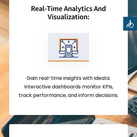
Real-Time Analytics And
Visualization:
Gain real-time insights with Ideata.
Interactive dashboards monitor KPIs,
track performance, and inform decisions.